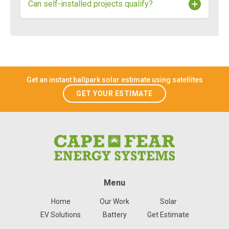
Can self-installed projects qualify?
Reduction Act and administered in North Carolina
by the NC Department of Environmental Quality in
partnership with the U.S. Department of Energy.
No, self-installed projects do not qualify for Energy
Saver NC rebates. All installations must be
completed by a
registered contractor to be
eligible.
Get an instant ballpark solar estimate using satellites
GET YOUR ESTIMATE
Menu
Home
Our Work
Solar
EV Solutions
Battery
Get Estimate