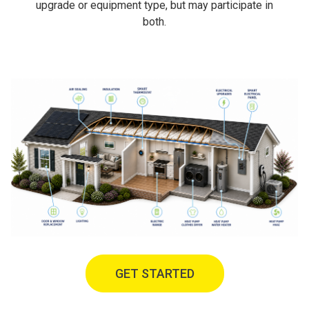
upgrade or equipment type, but may participate in
both.
GET STARTED