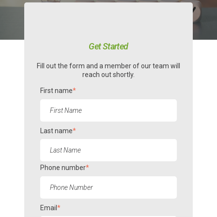
Get Started
Fill out the form and a member of our team will
reach out shortly.
First name
*
Last name
*
Phone number
*
Email
*