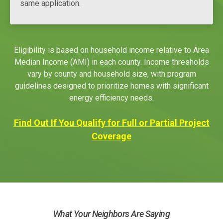
same application.
Eligibility is based on household income relative to Area
Median Income (AMI) in each county. Income thresholds
vary by county and household size, with program
guidelines designed to prioritize homes with significant
energy efficiency needs.
Find Out If You Qualify for Full or Partial Project
Coverage
What Your Neighbors Are Saying