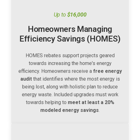
Up to
$16,000
Homeowners Managing
Efficiency Savings (HOMES)
HOMES rebates support projects geared
towards increasing the home's energy
efficiency. Homeowners receive a
free energy
audit
that identifies where the most energy is
being lost, along with holistic plan to reduce
energy waste. Included upgrades must work
towards helping to
meet at least a 20%
modeled energy savings
.