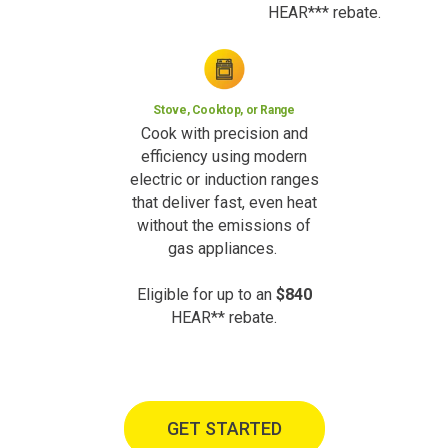
HEAR*** rebate.
Stove, Cooktop, or Range
Cook with precision and
efficiency using modern
electric or induction ranges
that deliver fast, even heat
without the emissions of
gas appliances.
Eligible for up to an
$840
HEAR** rebate.
GET STARTED