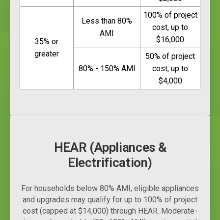
100% of project
Less than 80%
cost, up to
AMI
$16,000
35% or
greater
50% of project
80% - 150% AMI
cost, up to
$4,000
HEAR (Appliances &
Electrification)
For households below 80% AMI, eligible appliances
and upgrades may qualify for up to 100% of project
cost (capped at $14,000) through HEAR. Moderate-