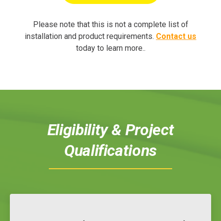
Please note that this is not a complete list of
installation and product requirements.
Contact us
today to learn more
..
Eligibility & Project
Qualifications