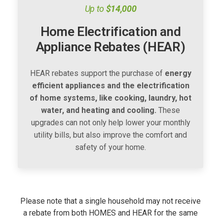
Up to
$14,000
Home Electrification and
Appliance Rebates (HEAR)
HEAR rebates support the purchase of
energy
efficient appliances and the electrification
of home systems, like cooking, laundry, hot
water, and heating and cooling.
These
upgrades can not only help lower your monthly
utility bills, but also improve the comfort and
safety of your home.
Please note that a single household may not receive
a rebate from both HOMES and HEAR for the same