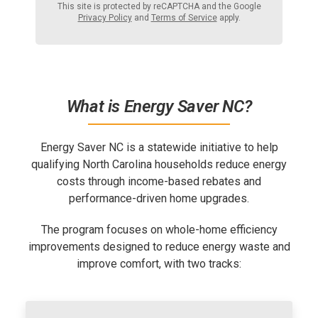
This site is protected by reCAPTCHA and the Google
Privacy Policy
and
Terms of Service
apply.
What is Energy Saver NC?
Energy Saver NC is a statewide initiative to help
qualifying North Carolina households
reduce energy
costs through income-based rebates and
performance-driven home upgrades.
The program focuses on whole-home efficiency
improvements designed to reduce energy waste and
improve comfort, with two tracks: