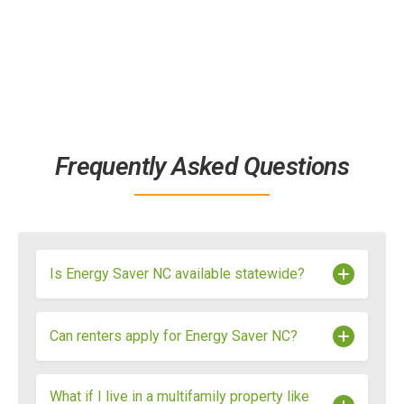
Frequently Asked Questions
Is Energy Saver NC available statewide?
Yes. Energy Saver NC is available to qualifying
Can renters apply for Energy Saver NC?
households throughout North Carolina, though
specific rebates and eligibility requirements may
vary depending on income level and utility
Yes. Renters are eligible for Energy Saver NC,
What if I live in a multifamily property like
provider.