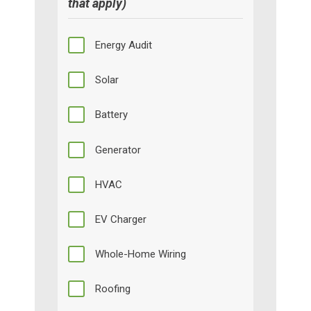
that apply)
Energy Audit
Solar
Battery
Generator
HVAC
EV Charger
Whole-Home Wiring
Roofing