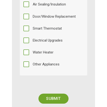
Air Sealing/Insulation
Door/Window Replacement
Smart Thermostat
Electrical Upgrades
Water Heater
Other Appliances