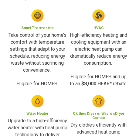
Smart Thermostats
HVAC
Take control of your home’s
High-efficiency heating and
comfort with temperature
cooling equipment with an
settings that adapt to your
electric heat pump can
schedule, reducing energy
dramatically reduce energy
waste without sacrificing
consumption.
convenience.
Eligible for HOMES and up
Eligible for HOMES.
to an
$8,000
HEAR* rebate.
Water Heater
Clothes Dryer or Washer/Dryer
Combo
Upgrade to a high-efficiency
Dry clothes efficiently with
water heater with heat pump
advanced heat pump
technology to deliver