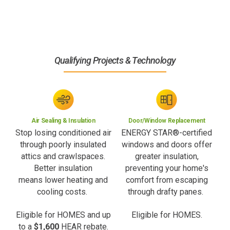
Qualifying Projects & Technology
Air Sealing & Insulation
Door/Window Replacement
Stop losing conditioned air
ENERGY STAR®-certified
through poorly insulated
windows and doors offer
attics and crawlspaces.
greater insulation,
Better insulation
preventing your home's
means lower heating and
comfort from escaping
cooling costs.
through drafty panes.
Eligible for HOMES and up
Eligible for HOMES.
to a
$1,600
HEAR rebate.