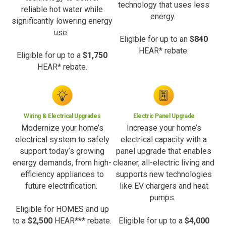
technology that uses less
reliable hot water while
energy.
significantly lowering energy
use.
Eligible for up to an
$840
HEAR* rebate.
Eligible for up to a
$1,750
HEAR* rebate.
Wiring & Electrical Upgrades
Electric Panel Upgrade
Modernize your home’s
Increase your home’s
electrical system to safely
electrical capacity with a
support today’s growing
panel upgrade that enables
energy demands, from high-
cleaner, all-electric living and
efficiency appliances to
supports new technologies
future electrification.
like EV chargers and heat
pumps.
Eligible for HOMES and up
to a
$2,500
HEAR*** rebate.
Eligible for up to a
$4,000