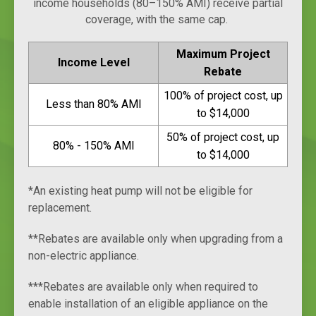
income households (80–150% AMI) receive partial
coverage, with the same cap.
Maximum Project
Income Level
Rebate
100% of project cost, up
Less than 80% AMI
to $14,000
50% of project cost, up
80% - 150% AMI
to $14,000
*An existing heat pump will not be eligible for
replacement.
**Rebates are available only when upgrading from a
non-electric appliance.
***Rebates are available only when required to
enable installation of an eligible appliance on the