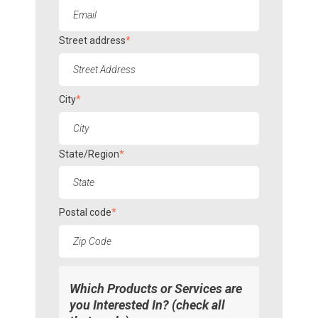
Street address
*
City
*
State/Region
*
Postal code
*
Which Products or Services are
you Interested In? (check all