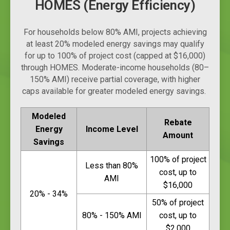
HOMES (Energy Efficiency)
For households below 80% AMI, projects achieving
at least 20% modeled energy savings may qualify
for up to 100% of project cost (capped at $16,000)
through HOMES. Moderate-income households (80–
150% AMI) receive partial coverage, with higher
caps available for greater modeled energy savings.
Modeled
Rebate
Energy
Income Level
Amount
Savings
100% of project
Less than 80%
cost, up to
AMI
$16,000
20% - 34%
50% of project
80% - 150% AMI
cost, up to
$2,000