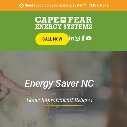
Need support on your existing system?
CLICK HERE
CALL NOW
Energy Saver NC
Home Improvement Rebates