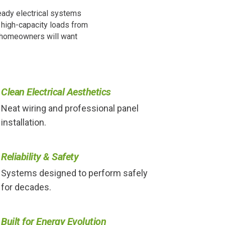
eady electrical systems
d high-capacity loads from
s homeowners will want
Clean Electrical Aesthetics
Neat wiring and professional panel
installation.
Reliability & Safety
Systems designed to perform safely
for decades.
Built for Energy Evolution