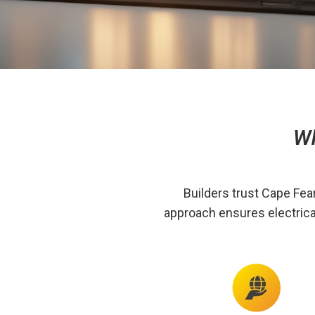
Wh
Builders trust Cape Fea
approach ensures electrica