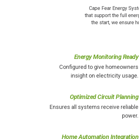
Cape Fear Energy Syste
that support the full ene
the start, we ensure 
Energy Monitoring Ready
Configured to give homeowners
insight on electricity usage.
Optimized Circuit Planning
Ensures all systems receive reliable
power.
Home Automation Integration