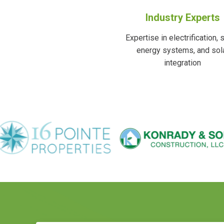
Industry Experts
Expertise in electrification, 
energy systems, and sol
integration