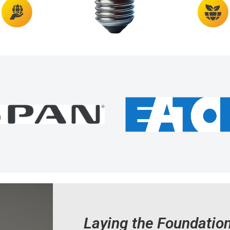
Laying the Foundatio