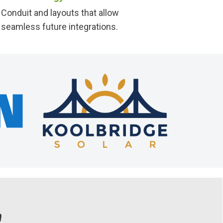
Conduit and layouts that allow
seamless future integrations.
n