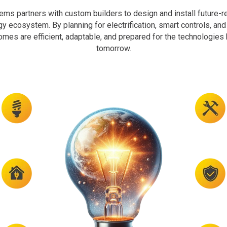
ms partners with custom builders to design and install future-r
rgy ecosystem. By planning for electrification, smart controls, an
homes are efficient, adaptable, and prepared for the technologie
tomorrow.