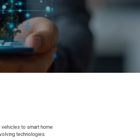
c vehicles to smart home
olving technologies.