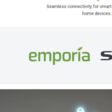
Seamless connectivity for smart
home devices.