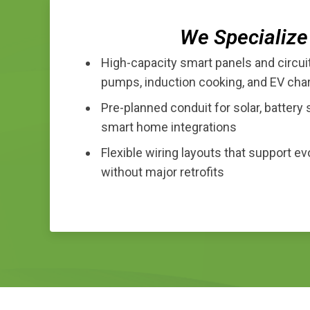
We Specialize 
High-capacity smart panels and circui
pumps, induction cooking, and EV cha
Pre-planned conduit for solar, battery 
smart home integrations
Flexible wiring layouts that support e
without major retrofits