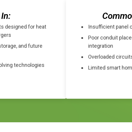
In:
Common 
ts designed for heat
Insufficient panel 
rgers
Poor conduit place
storage, and future
integration
Overloaded circuits
volving technologies
Limited smart home