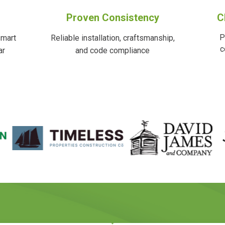
Proven Consistency
C
P
smart
Reliable installation, craftsmanship,
c
ar
and code compliance