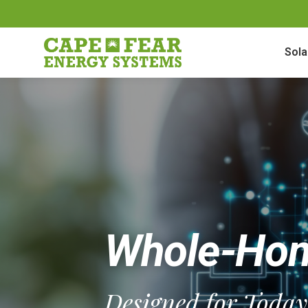
Sola
Whole-Hom
Designed for Toda