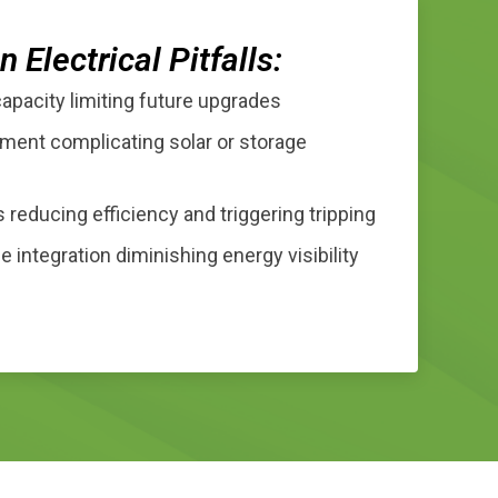
Electrical Pitfalls:
capacity limiting future upgrades
ment complicating solar or storage
 reducing efficiency and triggering tripping
 integration diminishing energy visibility