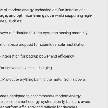
e of modern energy technologies. Our installations
age, and optimize energy use
while supporting high-
des, such as:
ower distribution to keep systems running smoothly.
anel space prepped for seamless solar installation
 integration for backup power and efficiency
for convenient vehicle charging
:
Protect everything behind the meter from a power
or homes designed to accommodate modern energy
fication and smart energy systems early, builders avoid
t perform efficiently and reliably for decades.