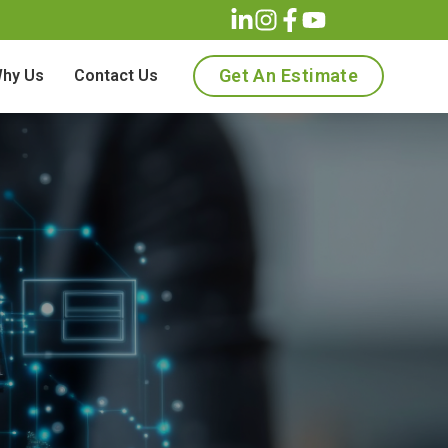
Get An Estimate
hy Us
Contact Us