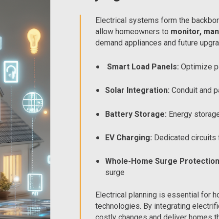
Electrical systems form the backbon
allow homeowners to
monitor, man
demand appliances and future upgra
Smart Load Panels:
Optimize p
Solar Integration:
Conduit and p
Battery Storage:
Energy storage
EV Charging:
Dedicated circuits 
Whole-Home Surge Protection
surge
Electrical planning is essential f
technologies. By integrating electri
costly changes and deliver homes tha