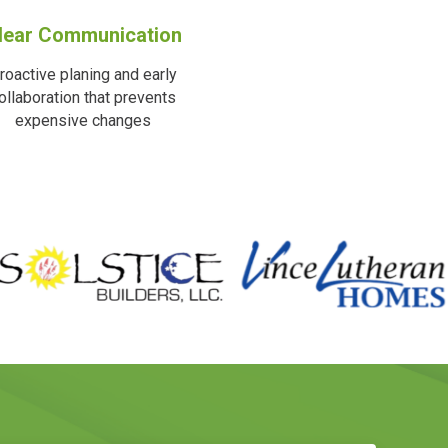
lear Communication
roactive planing and early
ollaboration that prevents
expensive changes