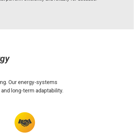
rgy
ring. Our energy-systems
and long-term adaptability.