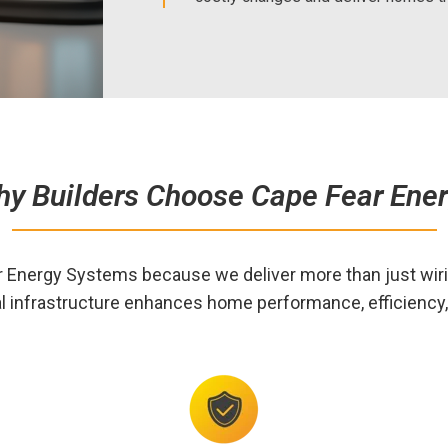
y Builders Choose Cape Fear Ene
r Energy Systems because we deliver more than just wi
l infrastructure enhances home performance, efficiency, 