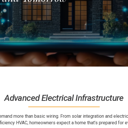
Advanced Electrical Infrastructure
and more than basic wiring. From solar integration and electri
ficiency HVAC, homeowners expect a home that’s prepared for ev