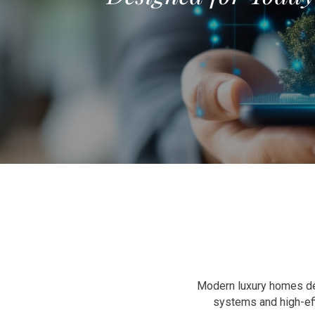
Modern luxury homes dem
systems and high-ef