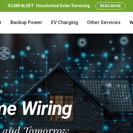
SCAM ALERT: Unsolicited Solar Servicing
READ MORE
r
Backup Power
EV Charging
Other Services
W
e Wiring
y and Tomorrow