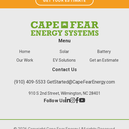
GET YOUR ESTIMATE
Menu
Home
Solar
Battery
Our Work
EV Solutions
Get an Estimate
Contact Us
(910) 409-5533
GetStarted@CapeFearEnergy.com
910 S 2nd Street, Wilmington, NC 28401
Follow Us