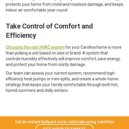
protects your home from mold and moisture damage, and keeps
indoor air comfortable year-round.
Take Control of Comfort and
Efficiency
Choosing the right HVAC system
for your Carolina home is more
than picking a unit based on size or brand. A system that
controls humidity effectively will improve comfort, save energy,
and protect your home from costly damage.
Our team can assess your current system, recommend high-
efficiency heat pumps or mini-splits, and create a whole-home
strategy that keeps your family comfortable through both hot,
humid summers and chilly winters.
Get an instant ballpark solar estimate using satellites