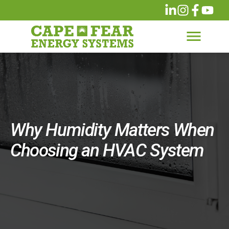
Why Humidity Matters When
Choosing an HVAC System