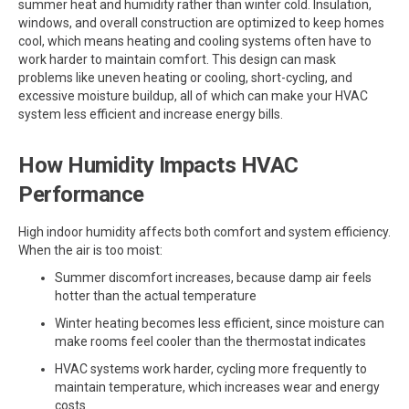
summer heat and humidity rather than winter cold. Insulation,
windows, and overall construction are optimized to keep homes
cool, which means heating and cooling systems often have to
work harder to maintain comfort. This design can mask
problems like uneven heating or cooling, short-cycling, and
excessive moisture buildup, all of which can make your HVAC
system less efficient and increase energy bills.
How Humidity Impacts HVAC
Performance
High indoor humidity affects both comfort and system efficiency.
When the air is too moist:
Summer discomfort increases, because damp air feels
hotter than the actual temperature
Winter heating becomes less efficient, since moisture can
make rooms feel cooler than the thermostat indicates
HVAC systems work harder, cycling more frequently to
maintain temperature, which increases wear and energy
costs