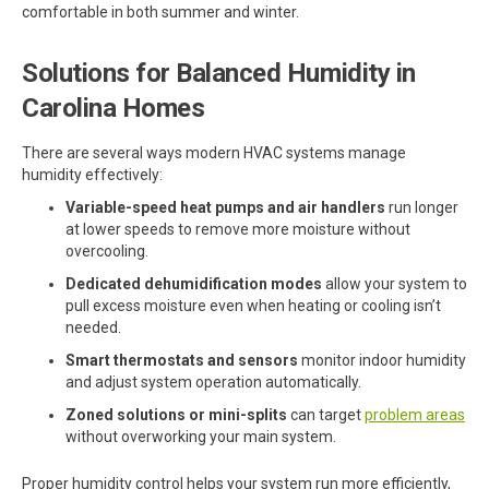
comfortable in both summer and winter.
Solutions for Balanced Humidity in
Carolina Homes
There are several ways modern HVAC systems manage
humidity effectively:
Variable-speed heat pumps and air handlers
run longer
at lower speeds to remove more moisture without
overcooling.
Dedicated dehumidification modes
allow your system to
pull excess moisture even when heating or cooling isn’t
needed.
Smart thermostats and sensors
monitor indoor humidity
and adjust system operation automatically.
Zoned solutions or mini-splits
can target
problem areas
without overworking your main system.
Proper humidity control helps your system run more efficiently,