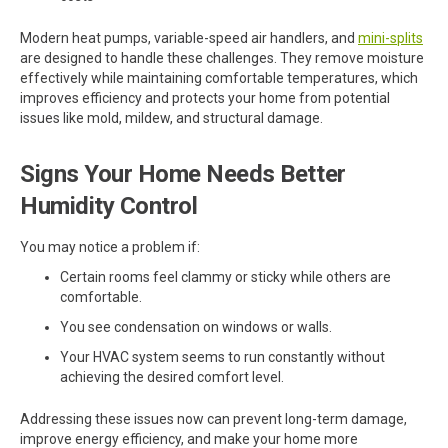
Modern heat pumps, variable-speed air handlers, and
mini-splits
are designed to handle these challenges. They remove moisture
effectively while maintaining comfortable temperatures, which
improves efficiency and protects your home from potential
issues like mold, mildew, and structural damage.
Signs Your Home Needs Better
Humidity Control
You may notice a problem if:
Certain rooms feel clammy or sticky while others are
comfortable.
You see condensation on windows or walls.
Your HVAC system seems to run constantly without
achieving the desired comfort level.
Addressing these issues now can prevent long-term damage,
improve energy efficiency, and make your home more