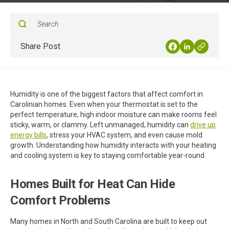
Share Post
Humidity is one of the biggest factors that affect comfort in
Carolinian homes. Even when your thermostat is set to the
perfect temperature, high indoor moisture can make rooms feel
sticky, warm, or clammy. Left unmanaged, humidity can
drive up
energy bills
, stress your HVAC system, and even cause mold
growth. Understanding how humidity interacts with your heating
and cooling system is key to staying comfortable year-round.
Homes Built for Heat Can Hide
Comfort Problems
Many homes in North and South Carolina are built to keep out