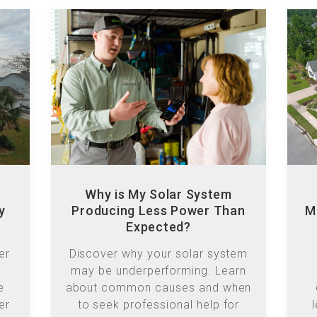
Why is My Solar System
y
Producing Less Power Than
M
Expected?
er
Discover why your solar system
may be underperforming. Learn
e
about common causes and when
er
to seek professional help for
ar-
optimal energy production.
s