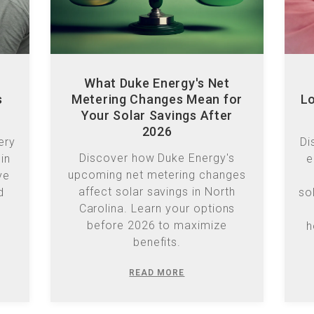
What Duke Energy's Net
s
Metering Changes Mean for
Lo
Your Solar Savings After
2026
ery
Di
Discover how Duke Energy's
in
e
upcoming net metering changes
ve
affect solar savings in North
d
so
Carolina. Learn your options
before 2026 to maximize
h
benefits.
READ MORE