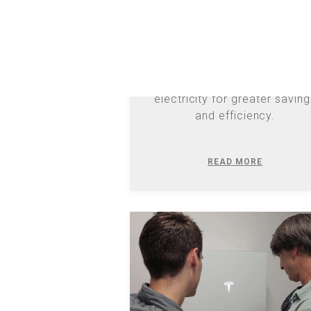
Discover how Duke Energy'
evolving solar schedules imp
EV owners, offering new ways
generate and consume
electricity for greater savin
and efficiency.
READ MORE