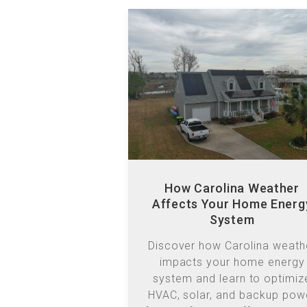
How Carolina Weather
Affects Your Home Energ
System
Discover how Carolina weath
impacts your home energy
system and learn to optimiz
HVAC, solar, and backup pow
for comfort and efficiency ye
round.