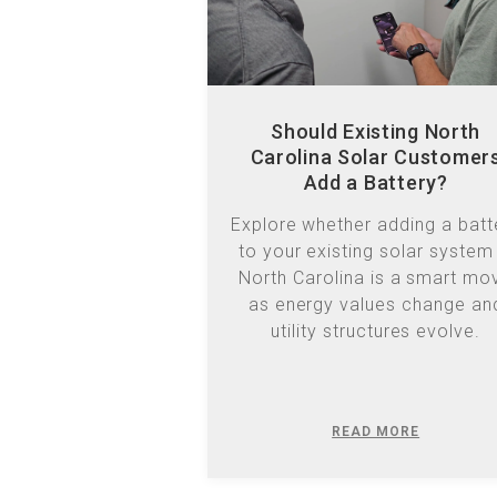
Should Existing North
Carolina Solar Customer
Add a Battery?
Explore whether adding a batt
to your existing solar system 
North Carolina is a smart mo
as energy values change an
utility structures evolve.
READ MORE