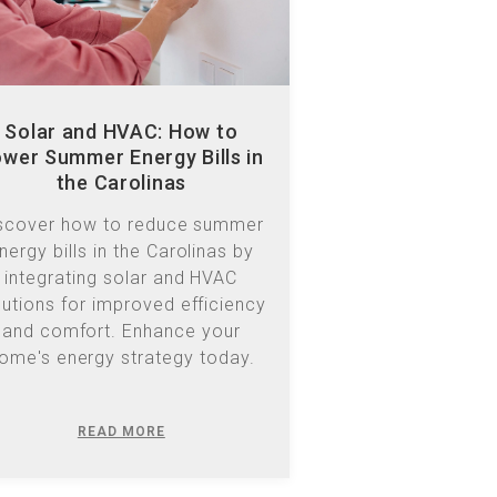
Solar and HVAC: How to
wer Summer Energy Bills in
the Carolinas
scover how to reduce summer
nergy bills in the Carolinas by
integrating solar and HVAC
lutions for improved efficiency
and comfort. Enhance your
ome's energy strategy today.
READ MORE