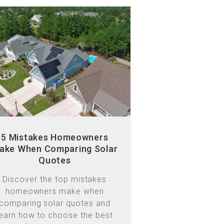
5 Mistakes Homeowners
ake When Comparing Solar
Quotes
Discover the top mistakes
homeowners make when
comparing solar quotes and
learn how to choose the best
ystem for long-term value and
efficiency.