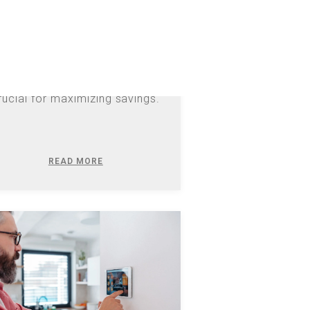
iscover how North Carolina's
changing net metering rules
ffect your solar credits after
26 and why battery storage is
rucial for maximizing savings.
READ MORE