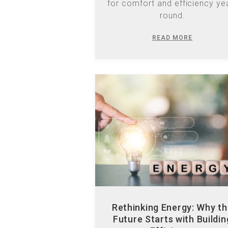
READ MORE
Rethinking Energy: Why t
Future Starts with Buildin
Efficiency