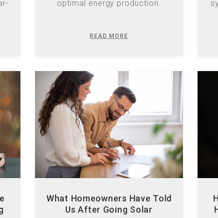
READ MORE
he
What Homeowners Have Told
H
g
Us After Going Solar
Discover key insights from