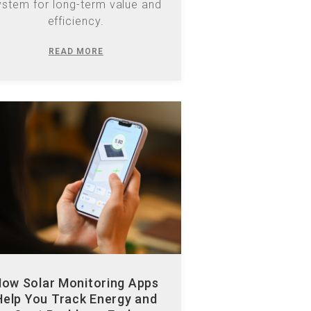
READ MORE
ow Solar Monitoring Apps
Help You Track Energy and
Spot Problems Early