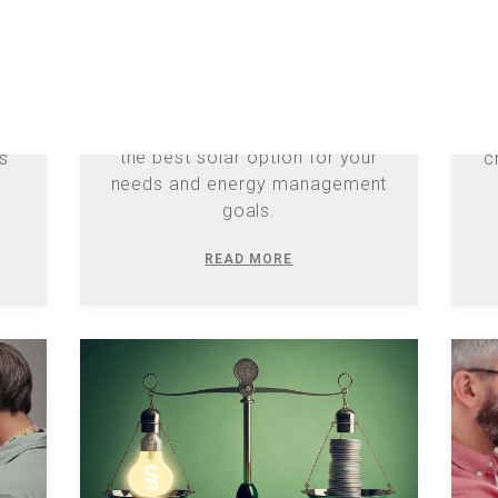
s
D
Explore Duke Energy's Net
act
Metering Bridge Rider and
 to
a
Residential Solar Choice to find
20
the best solar option for your
gs
c
needs and energy management
goals.
READ MORE