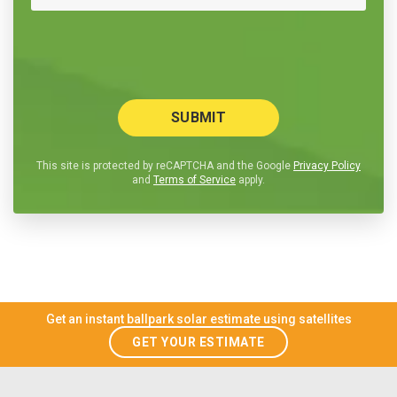
This site is protected by reCAPTCHA and the Google
Privacy Policy
and
Terms of Service
apply.
Get an instant ballpark solar estimate using satellites
GET YOUR ESTIMATE