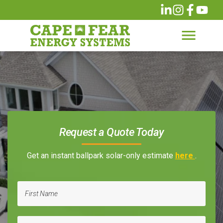
Request a Quote Today
Get an instant ballpark solar-only estimate
here
.