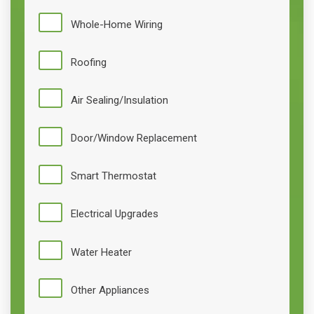
Whole-Home Wiring
Roofing
Air Sealing/Insulation
Door/Window Replacement
Smart Thermostat
Electrical Upgrades
Water Heater
Other Appliances