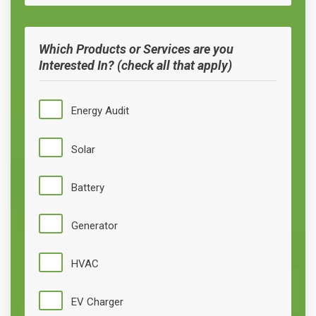
Which Products or Services are you
Interested In? (check all that apply)
Energy Audit
Solar
Battery
Generator
HVAC
EV Charger