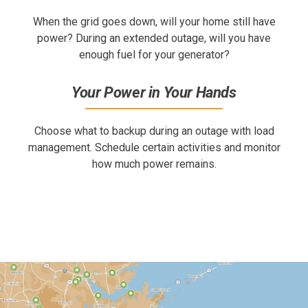
When the grid goes down, will your home still have
power? During an extended outage, will you have
enough fuel for your generator?
Your Power in Your Hands
Choose what to backup during an outage with load
management. Schedule certain activities and monitor
how much power remains.