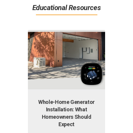
Educational Resources
Whole-Home Generator
Why I
Installation: What
Hig
Homeowners Should
Why is y
Expect
high? S