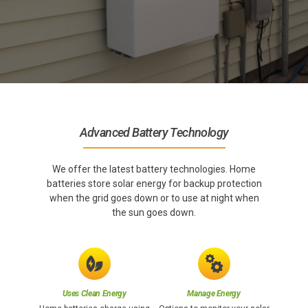
Advanced Battery Technology
We offer the latest battery technologies. Home
batteries store solar energy for backup protection
when the grid goes down or to use at night when
the sun goes down.
Uses Clean Energy
Manage Energy