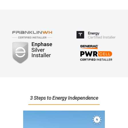
3 Steps to Energy Independence