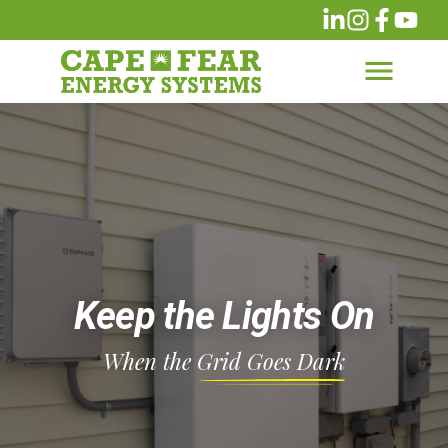
Keep the Lights On
When the
Grid Goes Dark