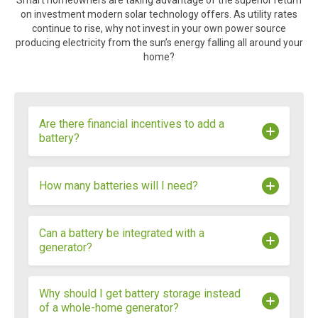
Smart homeowners are taking advantage of the superior return
on investment modern solar technology offers. As utility rates
continue to rise, why not invest in your own power source
producing electricity from the sun’s energy falling all around your
home?
Are there financial incentives to add a
battery?
Many utilities are rolling out demand response
How many batteries will I need?
programs that offer financial incentives to
homeowners with solar panels and battery
storage. Additionally, batter storage is eligible for
The number of batteries you will need for your
Can a battery be integrated with a
South Carolina’s state tax credit.
home is entirely dependent upon what kind of
generator?
consumption you forecast having during an
outage. How much do you want to back up? Do
you want to run your HVAC the entire time? All of
Yes, depending on the generator and the battery.
Why should I get battery storage instead
these are factors, along with the size and
of a whole-home generator?
efficiency of your system.