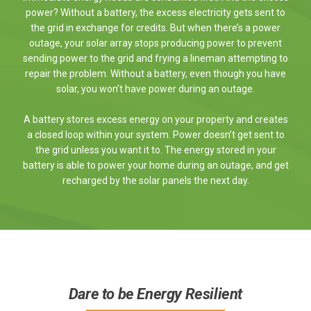
power? Without a battery, the excess electricity gets sent to
the grid in exchange for credits. But when there’s a power
outage, your solar array stops producing power to prevent
sending power to the grid and frying a lineman attempting to
repair the problem. Without a battery, even though you have
solar, you won’t have power during an outage.
A battery stores excess energy on your property and creates
a closed loop within your system. Power doesn’t get sent to
the grid unless you want it to. The energy stored in your
battery is able to power your home during an outage, and get
recharged by the solar panels the next day.
Dare to be Energy Resilient