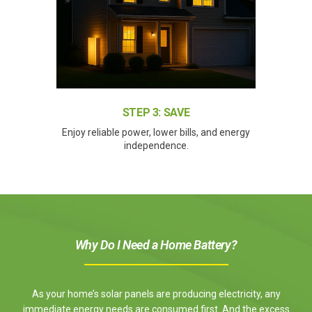
STEP 3: SAVE
Enjoy reliable power, lower bills, and energy
independence.
Why Do I Need a Home Battery?
As your home’s solar panels are producing electricity, any
immediate energy needs are consumed first. And the excess