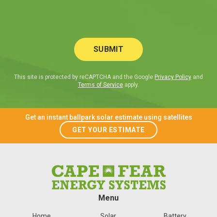
This site is protected by reCAPTCHA and the Google
Privacy Policy
and
Terms of Service
apply.
Get an instant ballpark solar estimate using satellites
GET YOUR ESTIMATE
Menu
Home
Solar
Battery