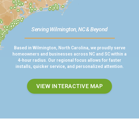
Serving Wilmington, NC & Beyond
Based in Wilmington, North Carolina, we proudly serve
homeowners and businesses across NC and SC within a
4-hour radius. Our regional focus allows for faster
installs, quicker service, and personalized attention.
VIEW INTERACTIVE MAP