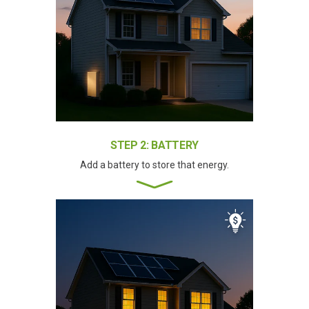
STEP 2: BATTERY
Add a battery to store that energy.