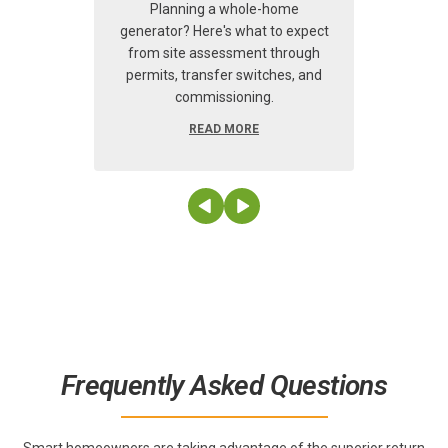
risi
Planning a whole-home
humi
generator? Here's what to expect
from site assessment through
permits, transfer switches, and
commissioning.
READ MORE
Frequently Asked Questions