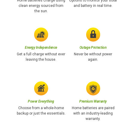
Home batteries charge using
Options to monitor your solar
clean energy sourced from
and battery in real time.
the sun.
Energy Independence
Outage Protection
Get a full charge without ever
Never be without power
leaving the house.
again.
Power Everything
Premium Warranty
Choose from a whole-home
Home batteries are paired
backup or just the essentials.
with an industry-leading
warranty.