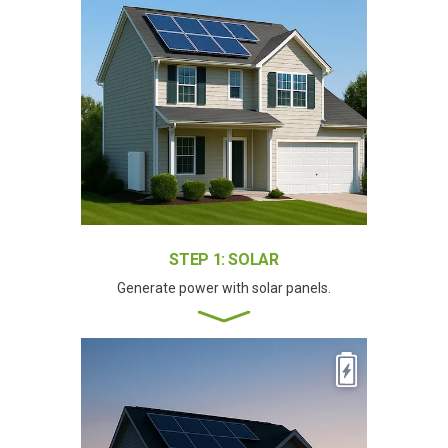
STEP 1: SOLAR
Generate power with solar panels.